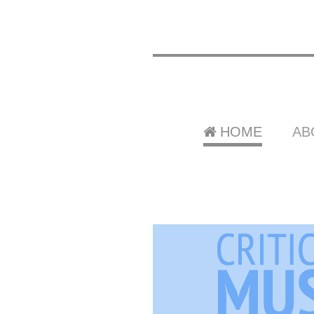
HOME
AB