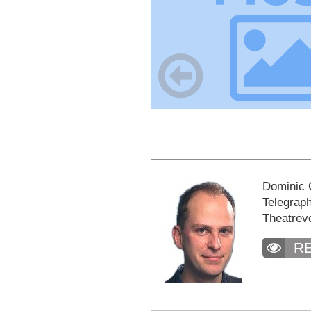
Dominic C
Telegraph
Theatrev
R