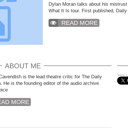
Dylan Moran talks about his mistrust
What It Is tour. First published, Daily
READ MORE
ABOUT ME
Twitter 
avendish is the lead theatre critic for The Daily
. He is the founding editor of the audio archive
oice
EAD MORE