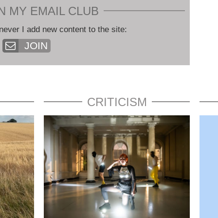
N MY EMAIL CLUB
never I add new content to the site:
JOIN
CRITICISM