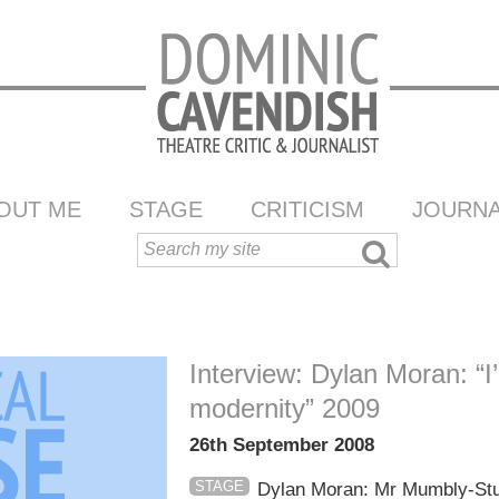
OUT ME
STAGE
CRITICISM
JOURNA
Interview: Dylan Moran: “I
modernity” 2009
26th September 2008
STAGE
Dylan Moran: Mr Mumbly-Stum