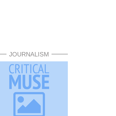
JOURNALISM