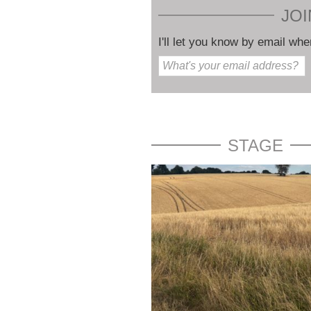
JOI
I'll let you know by email whe
STAGE