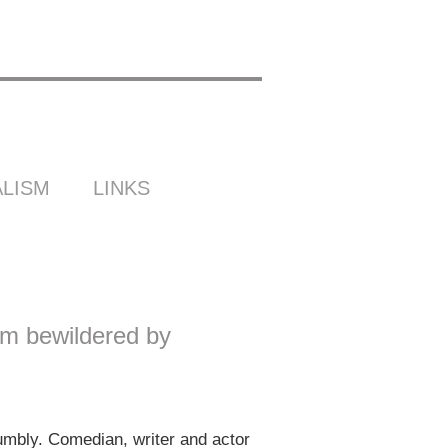
LISM
LINKS
’m bewildered by
bly. Comedian, writer and actor