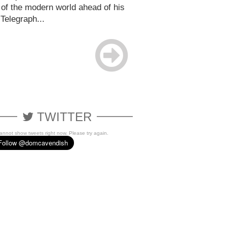
 of the modern world ahead of his
 Telegraph...
TWITTER
cannot show tweets right now. Please try again.