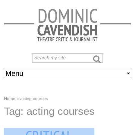
Home
»
acting courses
Tag: acting courses