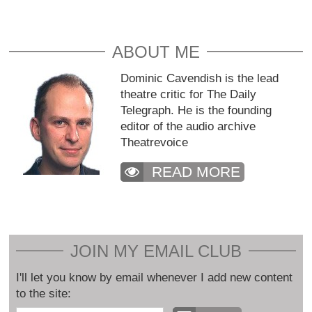
ABOUT ME
Dominic Cavendish is the lead
theatre critic for The Daily
Telegraph. He is the founding
editor of the audio archive
Theatrevoice
READ MORE
JOIN MY EMAIL CLUB
I'll let you know by email whenever I add new content
to the site: