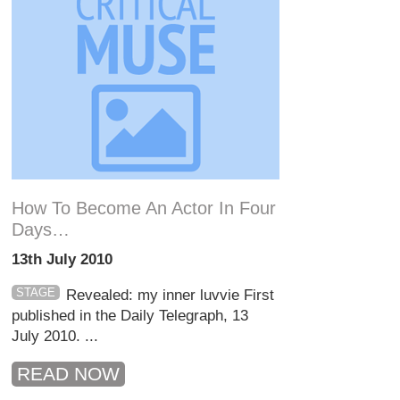
How To Become An Actor In Four
Days…
13th July 2010
STAGE
Revealed: my inner luvvie First
published in the Daily Telegraph, 13
July 2010. ...
READ NOW