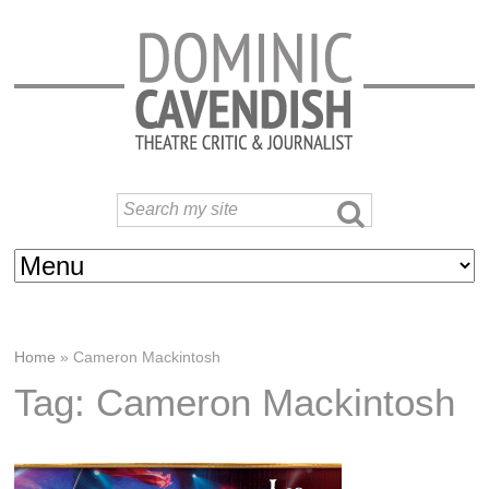
Home
»
Cameron Mackintosh
Tag: Cameron Mackintosh