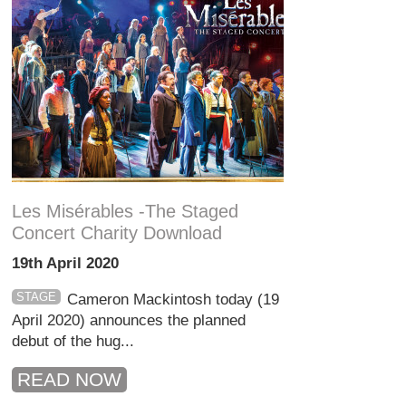
Les Misérables -The Staged
Concert Charity Download
19th April 2020
STAGE
Cameron Mackintosh today (19
April 2020) announces the planned
debut of the hug...
READ NOW