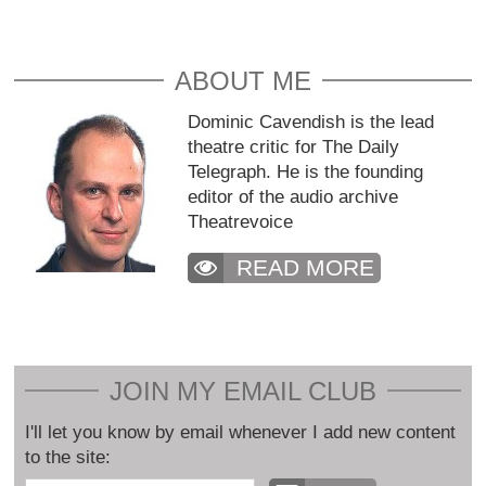
ABOUT ME
Dominic Cavendish is the lead
theatre critic for The Daily
Telegraph. He is the founding
editor of the audio archive
Theatrevoice
READ MORE
JOIN MY EMAIL CLUB
I'll let you know by email whenever I add new content
to the site: