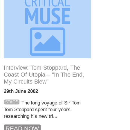
Interview: Tom Stoppard, The
Coast Of Utopia – “In The End,
My Circuits Blew”
29th June 2002
STAGE
The long voyage of Sir Tom
Tom Stoppard spent four years
researching his new tri...
READ NOW