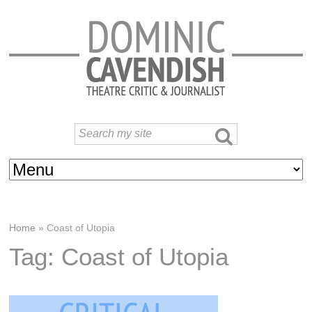
Home
»
Coast of Utopia
Tag: Coast of Utopia