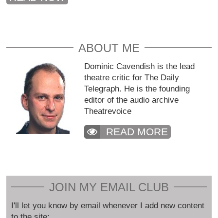
ABOUT ME
Dominic Cavendish is the lead
theatre critic for The Daily
Telegraph. He is the founding
editor of the audio archive
Theatrevoice
READ MORE
JOIN MY EMAIL CLUB
I'll let you know by email whenever I add new content
to the site: