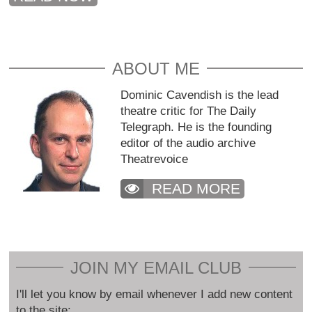
ABOUT ME
Dominic Cavendish is the lead
theatre critic for The Daily
Telegraph. He is the founding
editor of the audio archive
Theatrevoice
READ MORE
JOIN MY EMAIL CLUB
I'll let you know by email whenever I add new content
to the site: