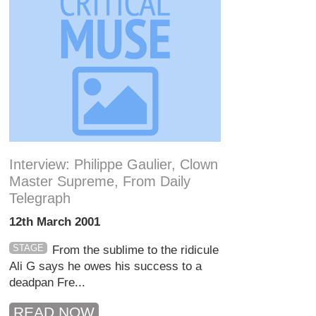
Interview: Philippe Gaulier, Clown
Master Supreme, From Daily
Telegraph
12th March 2001
STAGE
From the sublime to the ridicule
Ali G says he owes his success to a
deadpan Fre...
READ NOW