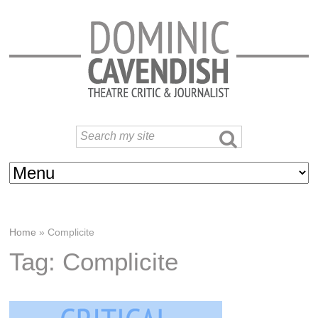
Home
»
Complicite
Tag: Complicite