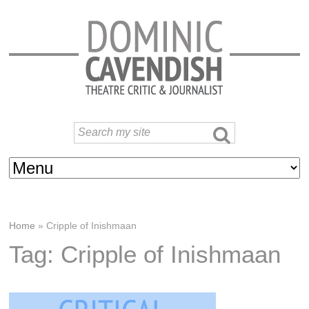
Home
»
Cripple of Inishmaan
Tag: Cripple of Inishmaan