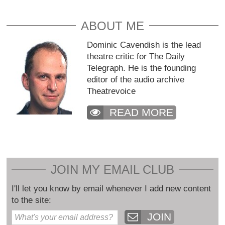
ABOUT ME
Dominic Cavendish is the lead
theatre critic for The Daily
Telegraph. He is the founding
editor of the audio archive
Theatrevoice
READ MORE
JOIN MY EMAIL CLUB
I'll let you know by email whenever I add new content
to the site:
JOIN