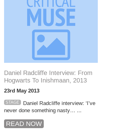
Daniel Radcliffe Interview: From
Hogwarts To Inishmaan, 2013
23rd May 2013
STAGE
Daniel Radcliffe interview: ‘I’ve
never done something nasty… ...
READ NOW