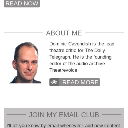
READ NOW
ABOUT ME
Dominic Cavendish is the lead
theatre critic for The Daily
Telegraph. He is the founding
editor of the audio archive
Theatrevoice
READ MORE
JOIN MY EMAIL CLUB
I'll let you know by email whenever I add new content