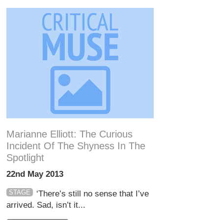
Marianne Elliott: The Curious
Incident Of The Shyness In The
Spotlight
22nd May 2013
STAGE
‘There’s still no sense that I’ve
arrived. Sad, isn’t it...