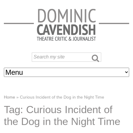
Home
»
Curious Incident of the Dog in the Night Time
Tag: Curious Incident of
the Dog in the Night Time