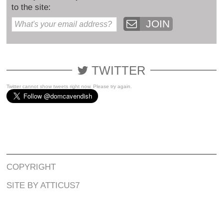
to the site:
JOIN
TWITTER
Twitter cannot show tweets right now. Please try again.
COPYRIGHT
SITE BY ATTICUS7