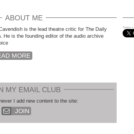
ABOUT ME
Twitter 
avendish is the lead theatre critic for The Daily
. He is the founding editor of the audio archive
oice
EAD MORE
N MY EMAIL CLUB
never I add new content to the site:
JOIN