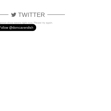
TWITTER
cannot show tweets right now. Please try again.