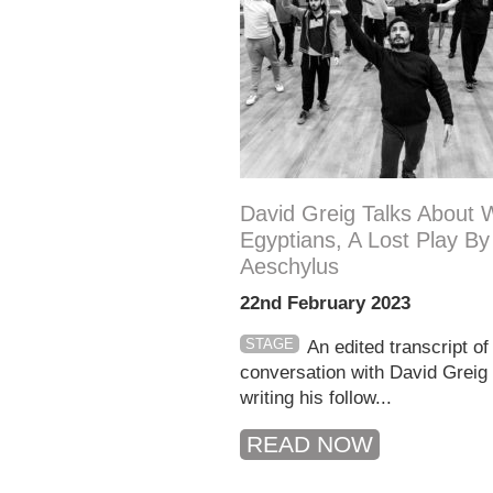
David Greig Talks About W
Egyptians, A Lost Play By
Aeschylus
22nd February 2023
STAGE
An edited transcript of
conversation with David Greig
writing his follow...
READ NOW