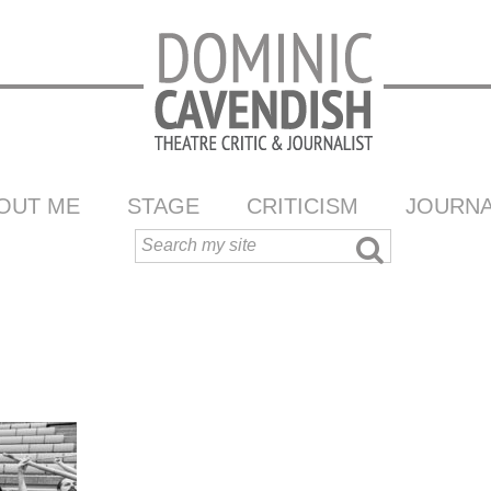
OUT ME
STAGE
CRITICISM
JOURNA