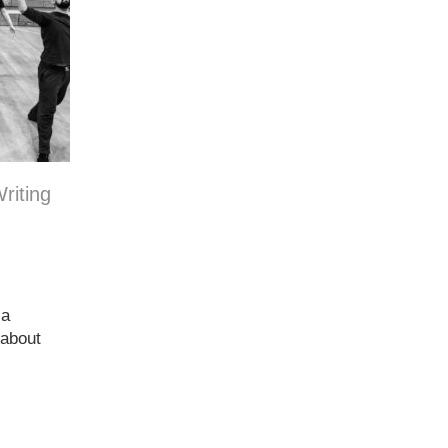
riting
 a
 about