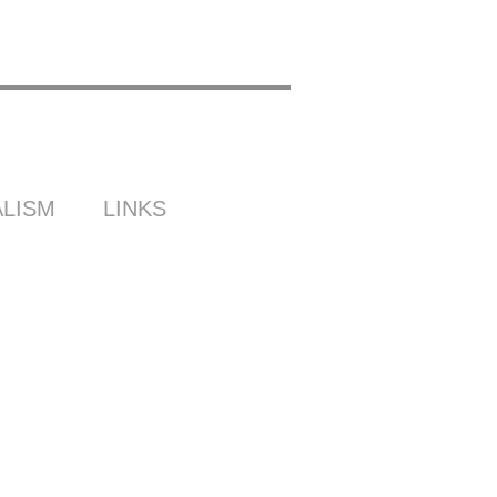
LISM
LINKS