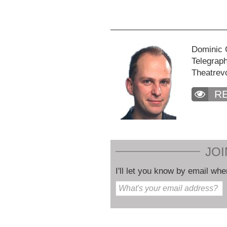
Dominic C
Telegraph
Theatrev
R
JOI
I'll let you know by email whe