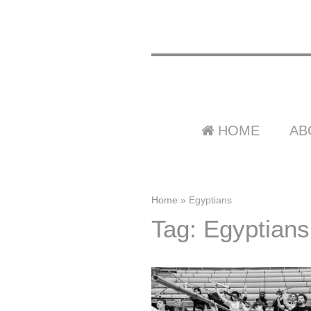
HOME
AB
Home
»
Egyptians
Tag: Egyptians