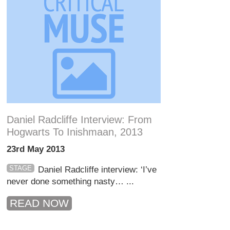
Daniel Radcliffe Interview: From
Hogwarts To Inishmaan, 2013
23rd May 2013
STAGE
Daniel Radcliffe interview: ‘I’ve
never done something nasty… ...
READ NOW