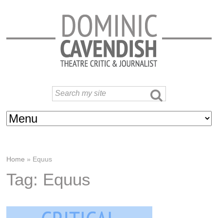
Home
»
Equus
Tag: Equus