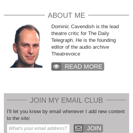
ABOUT ME
Dominic Cavendish is the lead
theatre critic for The Daily
Telegraph. He is the founding
editor of the audio archive
Theatrevoice
READ MORE
JOIN MY EMAIL CLUB
I'll let you know by email whenever I add new content
to the site:
JOIN