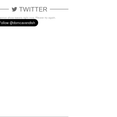
TWITTER
cannot show tweets right now. Please try again.