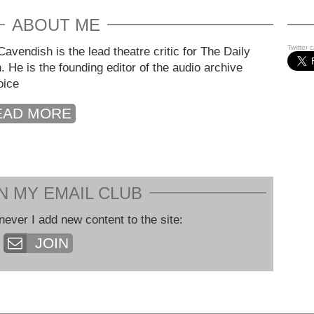
ABOUT ME
Twitter 
avendish is the lead theatre critic for The Daily
. He is the founding editor of the audio archive
oice
EAD MORE
N MY EMAIL CLUB
never I add new content to the site:
JOIN