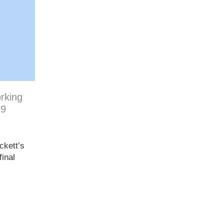
orking
99
ckett’s
inal