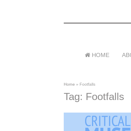
HOME
AB
Home
»
Footfalls
Tag: Footfalls