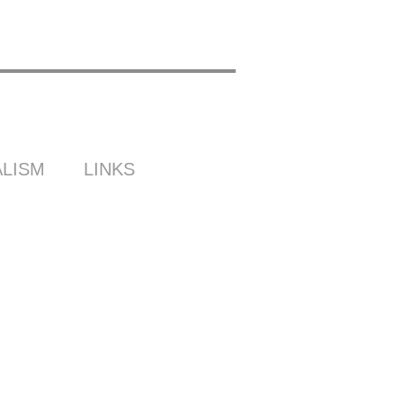
LISM
LINKS