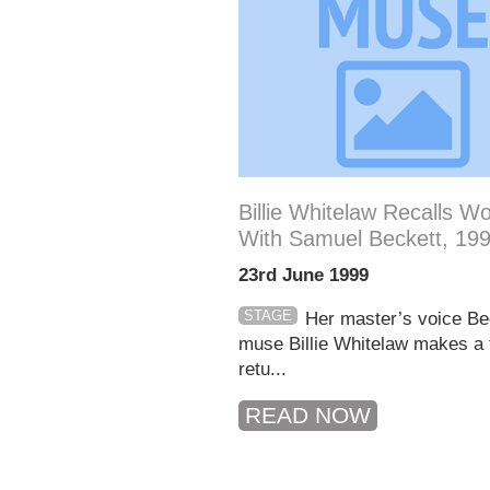
Billie Whitelaw Recalls W
With Samuel Beckett, 19
23rd June 1999
STAGE
Her master’s voice Be
muse Billie Whitelaw makes a f
retu...
READ NOW