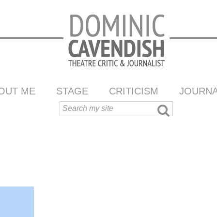
OUT ME
STAGE
CRITICISM
JOURNA