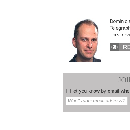
Dominic C
Telegraph
Theatrev
R
JOI
I'll let you know by email whe