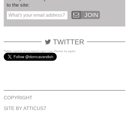
to the site:
JOIN
TWITTER
Twitter cannot show tweets right now. Please try again.
COPYRIGHT
SITE BY ATTICUS7