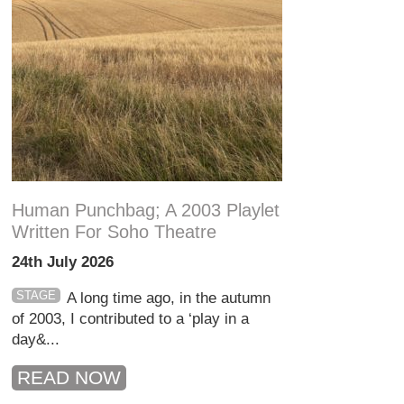
Human Punchbag; A 2003 Playlet
Written For Soho Theatre
24th July 2026
STAGE
A long time ago, in the autumn
of 2003, I contributed to a ‘play in a
day&...
READ NOW