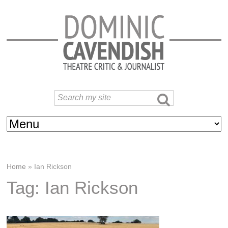
Home
»
Ian Rickson
Tag: Ian Rickson