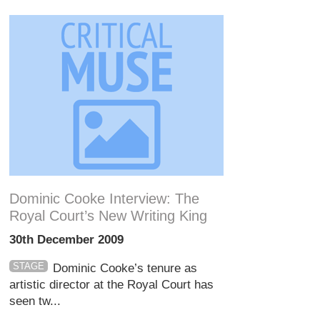
Dominic Cooke Interview: The
Royal Court’s New Writing King
30th December 2009
STAGE
Dominic Cooke’s tenure as
artistic director at the Royal Court has
seen tw...