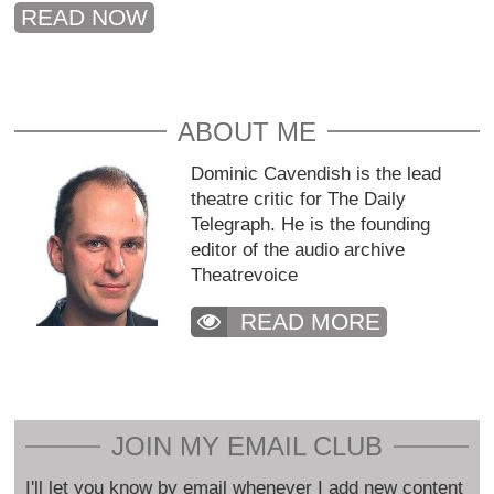
READ NOW
ABOUT ME
Dominic Cavendish is the lead
theatre critic for The Daily
Telegraph. He is the founding
editor of the audio archive
Theatrevoice
READ MORE
JOIN MY EMAIL CLUB
I'll let you know by email whenever I add new content