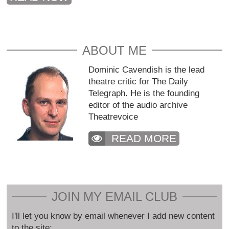
ABOUT ME
Dominic Cavendish is the lead
theatre critic for The Daily
Telegraph. He is the founding
editor of the audio archive
Theatrevoice
READ MORE
JOIN MY EMAIL CLUB
I'll let you know by email whenever I add new content
to the site: