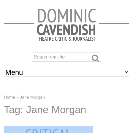
Home
»
Jane Morgan
Tag: Jane Morgan