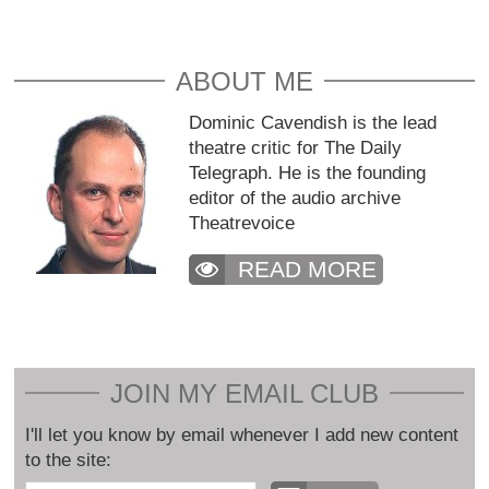
ABOUT ME
Dominic Cavendish is the lead
theatre critic for The Daily
Telegraph. He is the founding
editor of the audio archive
Theatrevoice
READ MORE
JOIN MY EMAIL CLUB
I'll let you know by email whenever I add new content
to the site: