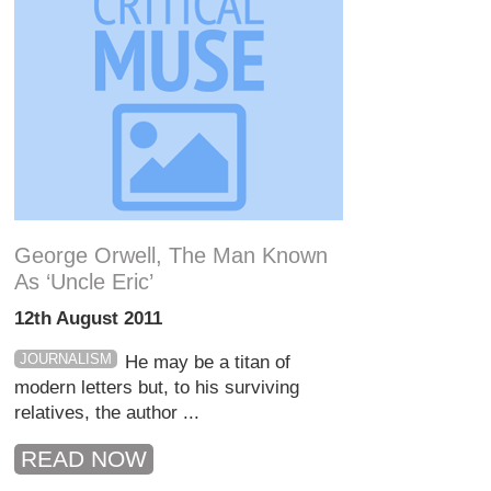
George Orwell, The Man Known
As ‘Uncle Eric’
12th August 2011
JOURNALISM
He may be a titan of
modern letters but, to his surviving
relatives, the author ...
READ NOW