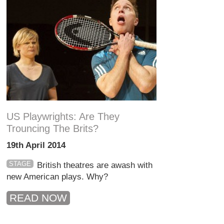
US Playwrights: Are They
Trouncing The Brits?
19th April 2014
STAGE
British theatres are awash with
new American plays. Why?
READ NOW