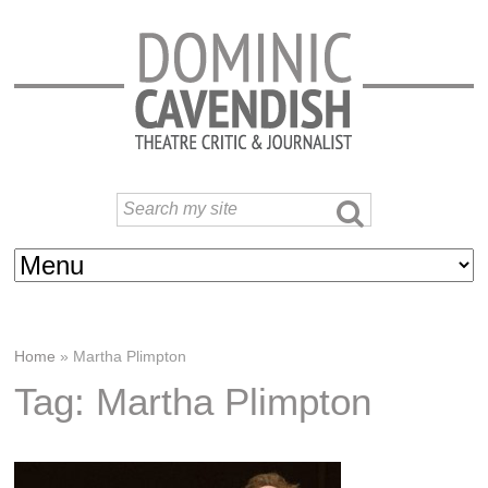
Home
»
Martha Plimpton
Tag: Martha Plimpton