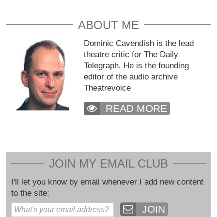
ABOUT ME
Dominic Cavendish is the lead
theatre critic for The Daily
Telegraph. He is the founding
editor of the audio archive
Theatrevoice
READ MORE
JOIN MY EMAIL CLUB
I'll let you know by email whenever I add new content
to the site:
JOIN