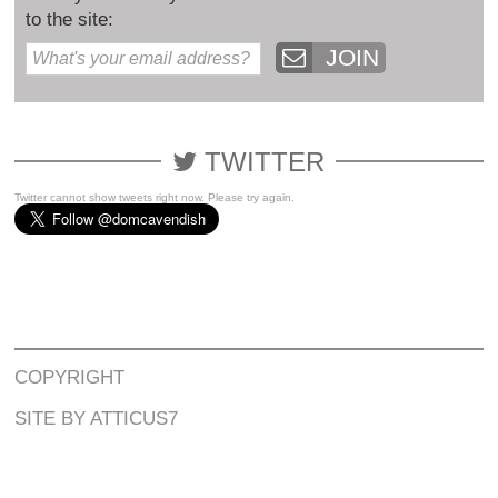
to the site:
JOIN
TWITTER
Twitter cannot show tweets right now. Please try again.
COPYRIGHT
SITE BY ATTICUS7