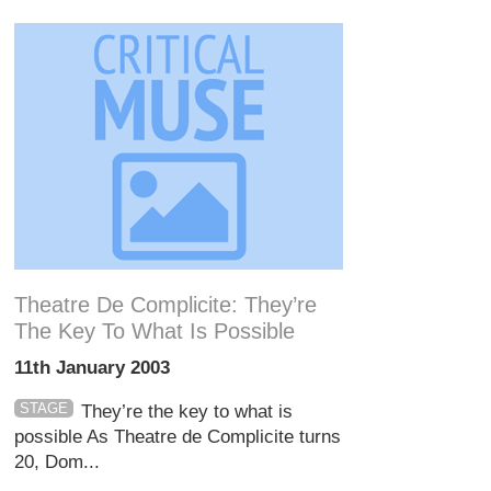
Theatre De Complicite: They’re
The Key To What Is Possible
11th January 2003
STAGE
They’re the key to what is
possible As Theatre de Complicite turns
20, Dom...