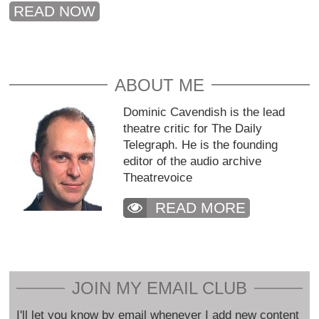
READ NOW
ABOUT ME
Dominic Cavendish is the lead
theatre critic for The Daily
Telegraph. He is the founding
editor of the audio archive
Theatrevoice
READ MORE
JOIN MY EMAIL CLUB
I'll let you know by email whenever I add new content