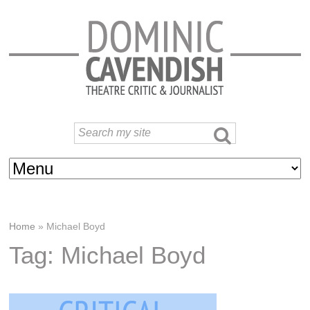
Home
»
Michael Boyd
Tag: Michael Boyd