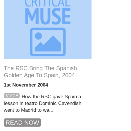
The RSC Bring The Spanish
Golden Age To Spain, 2004
1st November 2004
STAGE
How the RSC gave Spain a
lesson in teatro Dominic Cavendish
went to Madrid to wa...
READ NOW