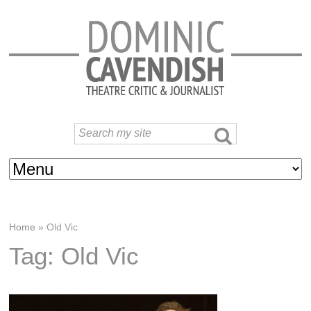
Home
»
Old Vic
Tag: Old Vic