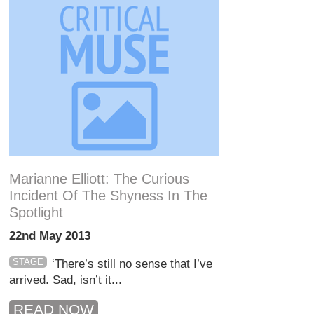
Marianne Elliott: The Curious
Incident Of The Shyness In The
Spotlight
22nd May 2013
STAGE
‘There’s still no sense that I’ve
arrived. Sad, isn’t it...
READ NOW