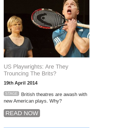
US Playwrights: Are They
Trouncing The Brits?
19th April 2014
STAGE
British theatres are awash with
new American plays. Why?
READ NOW