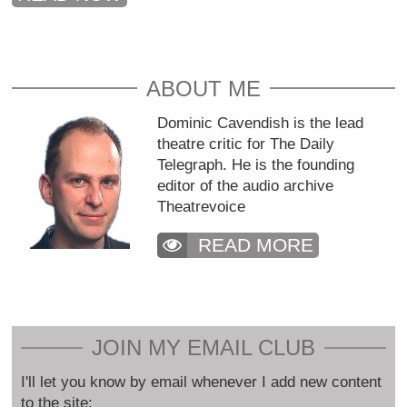
ABOUT ME
Dominic Cavendish is the lead
theatre critic for The Daily
Telegraph. He is the founding
editor of the audio archive
Theatrevoice
READ MORE
JOIN MY EMAIL CLUB
I'll let you know by email whenever I add new content
to the site: