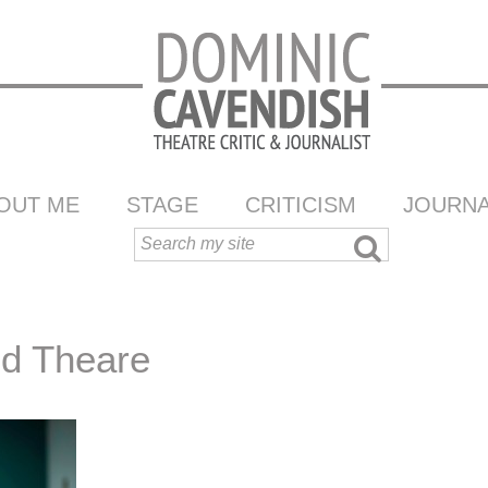
OUT ME
STAGE
CRITICISM
JOURNA
nd Theare