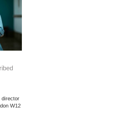
ribed
 director
ondon W12