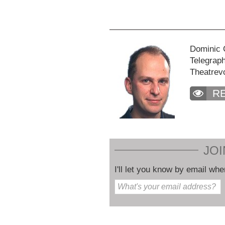
Dominic C
Telegraph
Theatrev
R
JOI
I'll let you know by email whe