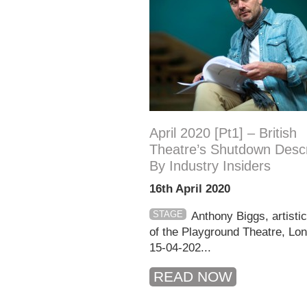
April 2020 [pt1] – British
Theatre’s Shutdown Desc
By Industry Insiders
16th April 2020
STAGE
Anthony Biggs, artistic
of the Playground Theatre, L
15-04-202...
READ NOW