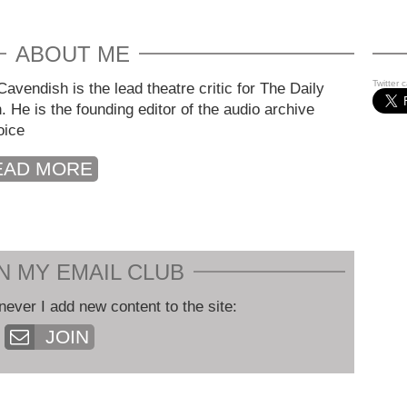
ABOUT ME
Twitter 
avendish is the lead theatre critic for The Daily
. He is the founding editor of the audio archive
oice
EAD MORE
N MY EMAIL CLUB
never I add new content to the site:
JOIN