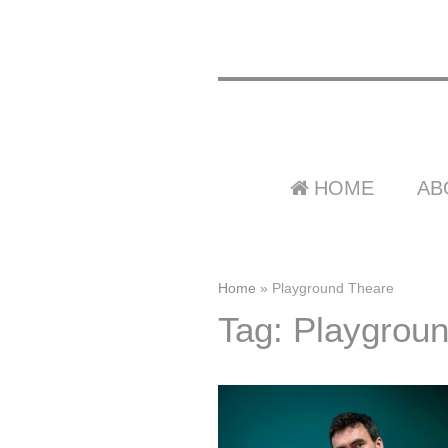
HOME
AB
Home
»
Playground Theare
Tag: Playgrou