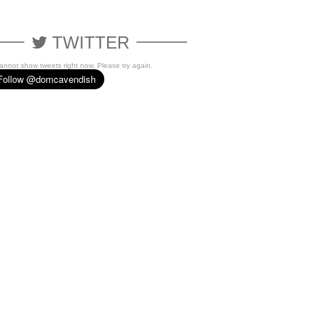
TWITTER
cannot show tweets right now. Please try again.