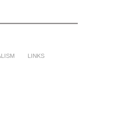
LISM
LINKS