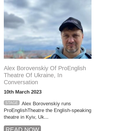
Alex Borovenskiy Of ProEnglish
Theatre Of Ukraine, In
Conversation
10th March 2023
STAGE
Alex Borovenskiy runs
ProEnglishTheatre the English-speaking
theatre in Kyiv, Uk...
READ NOW