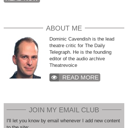
ABOUT ME
Dominic Cavendish is the lead
theatre critic for The Daily
Telegraph. He is the founding
editor of the audio archive
Theatrevoice
READ MORE
JOIN MY EMAIL CLUB
I'll let you know by email whenever I add new content
to the site: