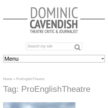
Home
»
ProEnglishTheatre
Tag: ProEnglishTheatre