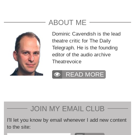
ABOUT ME
Dominic Cavendish is the lead
theatre critic for The Daily
Telegraph. He is the founding
editor of the audio archive
Theatrevoice
READ MORE
JOIN MY EMAIL CLUB
I'll let you know by email whenever I add new content
to the site: