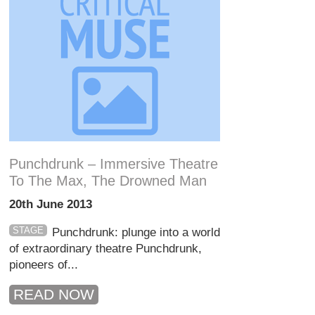
Punchdrunk – Immersive Theatre
To The Max, The Drowned Man
20th June 2013
STAGE
Punchdrunk: plunge into a world
of extraordinary theatre Punchdrunk,
pioneers of...
READ NOW