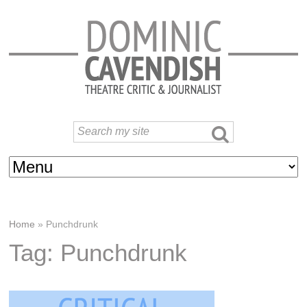
Home
»
Punchdrunk
Tag: Punchdrunk