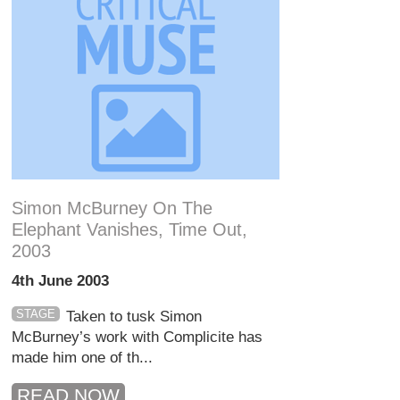
Simon McBurney On The
Elephant Vanishes, Time Out,
2003
4th June 2003
STAGE
Taken to tusk Simon
McBurney’s work with Complicite has
made him one of th...
READ NOW