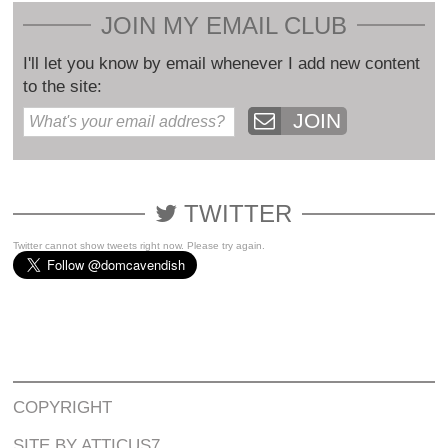
JOIN MY EMAIL CLUB
I'll let you know by email whenever I add new content
to the site:
JOIN
TWITTER
Twitter cannot show tweets right now. Please try again.
COPYRIGHT
SITE BY ATTICUS7