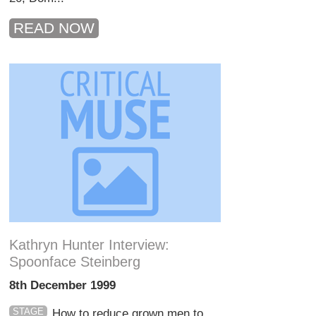
READ NOW
Kathryn Hunter Interview:
Spoonface Steinberg
8th December 1999
STAGE
How to reduce grown men to