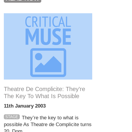
Theatre De Complicite: They’re
The Key To What Is Possible
11th January 2003
STAGE
They’re the key to what is
possible As Theatre de Complicite turns
20, Dom...