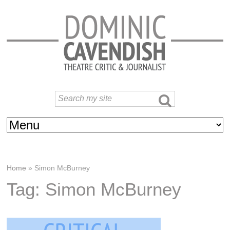
Home
»
Simon McBurney
Tag: Simon McBurney