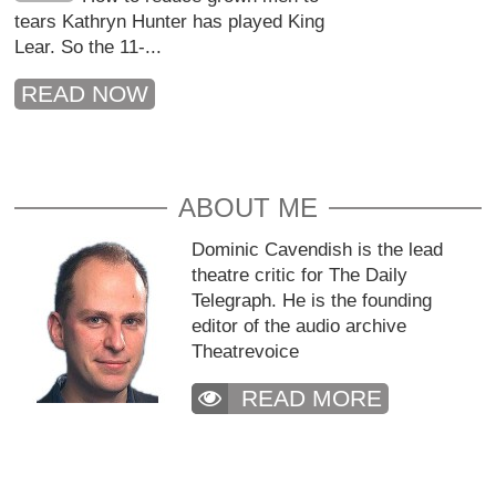
tears Kathryn Hunter has played King
Lear. So the 11-...
READ NOW
ABOUT ME
Dominic Cavendish is the lead
theatre critic for The Daily
Telegraph. He is the founding
editor of the audio archive
Theatrevoice
READ MORE