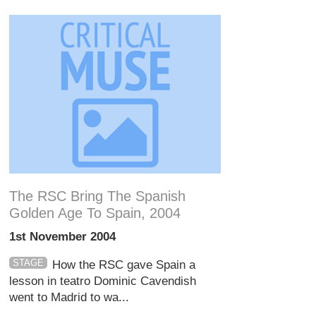
The RSC Bring The Spanish
Golden Age To Spain, 2004
1st November 2004
STAGE
How the RSC gave Spain a
lesson in teatro Dominic Cavendish
went to Madrid to wa...