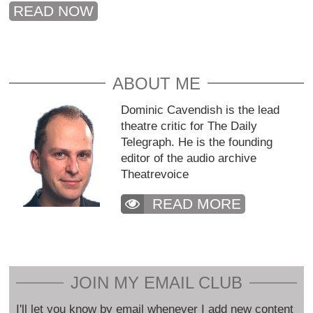
READ NOW
ABOUT ME
Dominic Cavendish is the lead
theatre critic for The Daily
Telegraph. He is the founding
editor of the audio archive
Theatrevoice
READ MORE
JOIN MY EMAIL CLUB
I'll let you know by email whenever I add new content