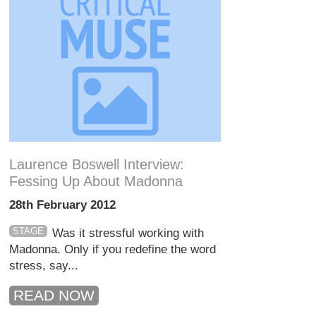
Laurence Boswell Interview:
Fessing Up About Madonna
28th February 2012
STAGE
Was it stressful working with
Madonna. Only if you redefine the word
stress, say...
READ NOW