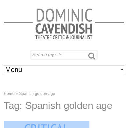
Home
»
Spanish golden age
Tag: Spanish golden age