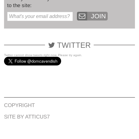
to the site:
JOIN
TWITTER
Twitter cannot show tweets right now. Please try again.
COPYRIGHT
SITE BY ATTICUS7