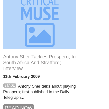
Antony Sher Tackles Prospero, In
South Africa And Stratford;
Interview
11th February 2009
STAGE
Antony Sher talks about playing
Prospero; first published in the Daily
Telegraph...
READ NOW