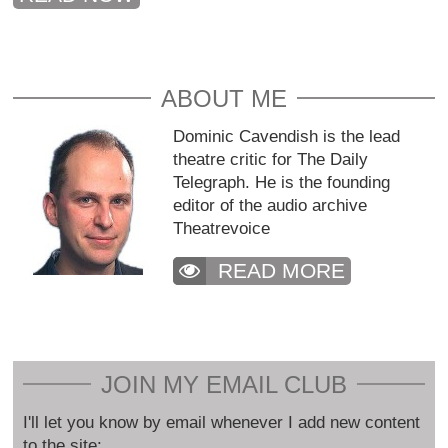
ABOUT ME
Dominic Cavendish is the lead
theatre critic for The Daily
Telegraph. He is the founding
editor of the audio archive
Theatrevoice
READ MORE
JOIN MY EMAIL CLUB
I'll let you know by email whenever I add new content
to the site: