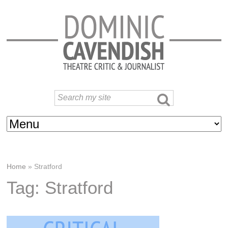
Home
»
Stratford
Tag: Stratford