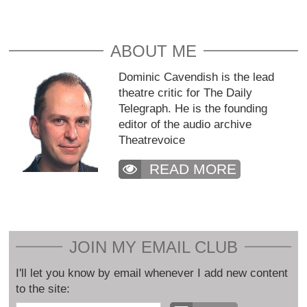
ABOUT ME
Dominic Cavendish is the lead
theatre critic for The Daily
Telegraph. He is the founding
editor of the audio archive
Theatrevoice
READ MORE
JOIN MY EMAIL CLUB
I'll let you know by email whenever I add new content
to the site: