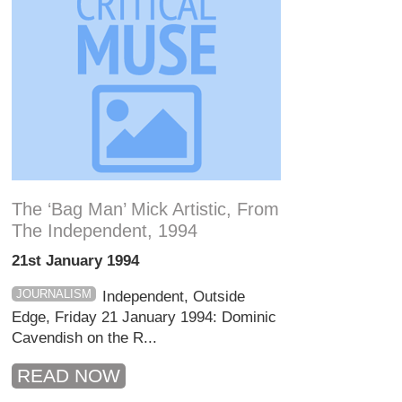
The ‘bag Man’ Mick Artistic, From
The Independent, 1994
21st January 1994
JOURNALISM
Independent, Outside
Edge, Friday 21 January 1994: Dominic
Cavendish on the R...
READ NOW