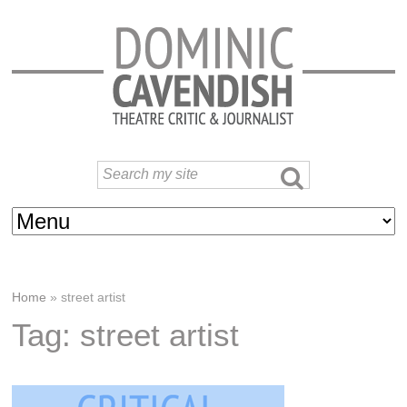
Home
»
street artist
Tag: street artist