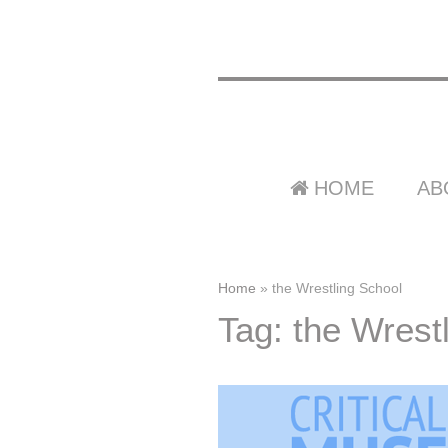
HOME
AB
Home
»
the Wrestling School
Tag: the Wrest