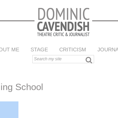
OUT ME
STAGE
CRITICISM
JOURNA
ling School