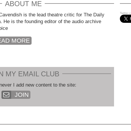
ABOUT ME
Twitter 
avendish is the lead theatre critic for The Daily
. He is the founding editor of the audio archive
oice
EAD MORE
N MY EMAIL CLUB
never I add new content to the site:
JOIN