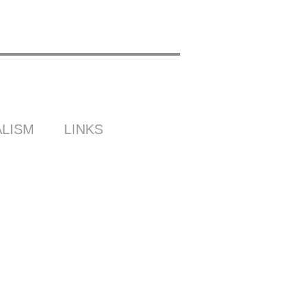
LISM
LINKS