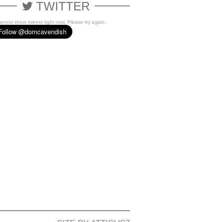
TWITTER
cannot show tweets right now. Please try again.