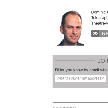
Dominic C
Telegraph
Theatrev
R
JOI
I'll let you know by email whe