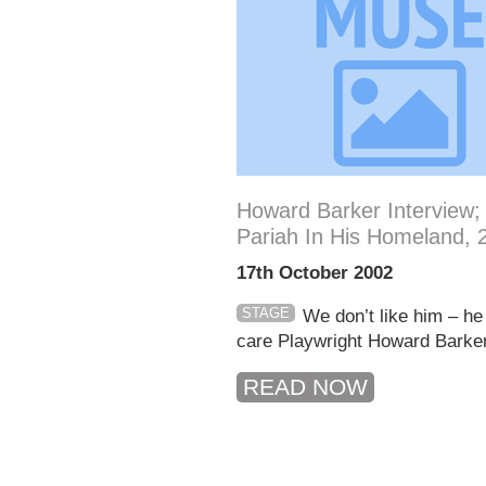
Howard Barker Interview;
Pariah In His Homeland, 
17th October 2002
STAGE
We don’t like him – he
care Playwright Howard Barker 
READ NOW