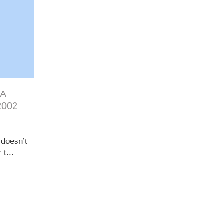
 A
2002
 doesn’t
t...