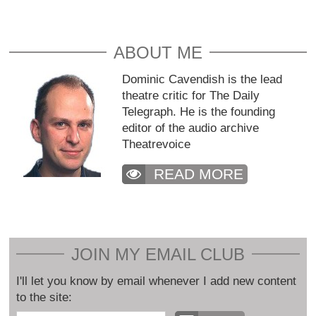
ABOUT ME
Dominic Cavendish is the lead
theatre critic for The Daily
Telegraph. He is the founding
editor of the audio archive
Theatrevoice
READ MORE
JOIN MY EMAIL CLUB
I'll let you know by email whenever I add new content
to the site: