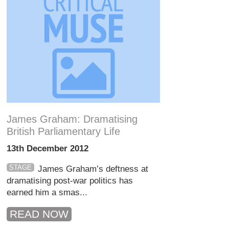
James Graham: Dramatising
British Parliamentary Life
13th December 2012
STAGE
James Graham’s deftness at
dramatising post-war politics has
earned him a smas...
READ NOW