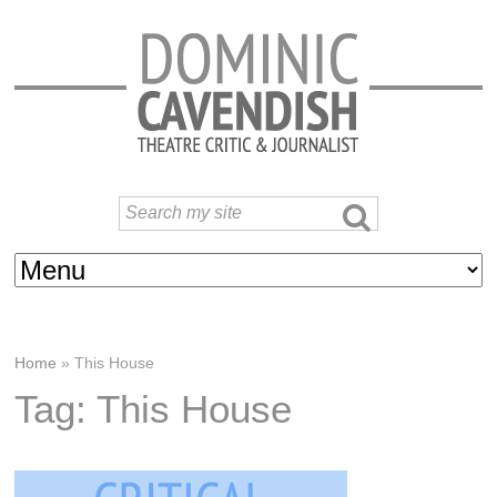
Home
»
This House
Tag: This House