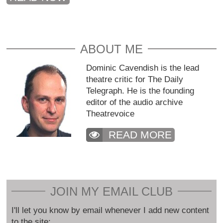
ABOUT ME
Dominic Cavendish is the lead
theatre critic for The Daily
Telegraph. He is the founding
editor of the audio archive
Theatrevoice
READ MORE
JOIN MY EMAIL CLUB
I'll let you know by email whenever I add new content
to the site: