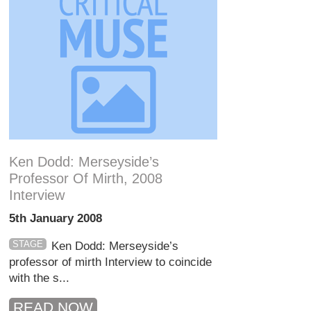
Ken Dodd: Merseyside’s
Professor Of Mirth, 2008
Interview
5th January 2008
STAGE
Ken Dodd: Merseyside’s
professor of mirth Interview to coincide
with the s...
READ NOW