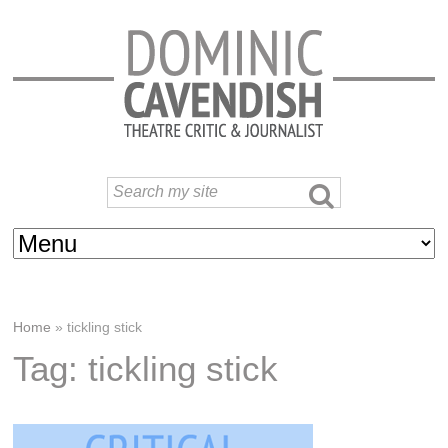
Home
»
tickling stick
Tag: tickling stick