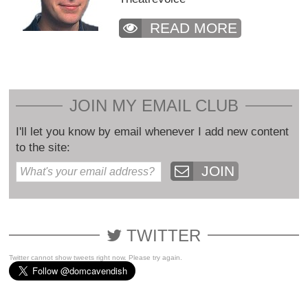
READ MORE
JOIN MY EMAIL CLUB
I'll let you know by email whenever I add new content
to the site:
JOIN
TWITTER
Twitter cannot show tweets right now. Please try again.