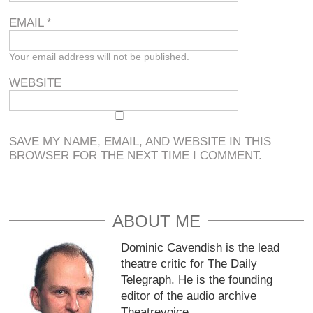
EMAIL
*
Your email address will not be published.
WEBSITE
SAVE MY NAME, EMAIL, AND WEBSITE IN THIS
BROWSER FOR THE NEXT TIME I COMMENT.
ABOUT ME
Dominic Cavendish is the lead
theatre critic for The Daily
Telegraph. He is the founding
editor of the audio archive
Theatrevoice