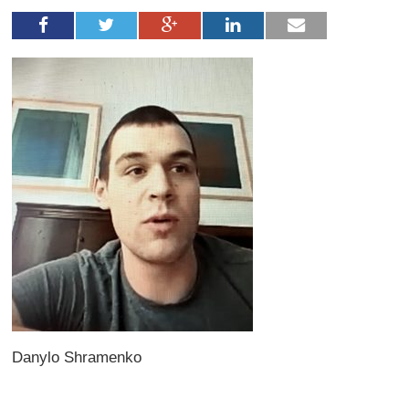
Danylo Shramenko