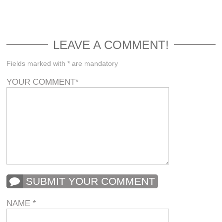
LEAVE A COMMENT!
Fields marked with * are mandatory
YOUR COMMENT
*
SUBMIT YOUR COMMENT
NAME
*