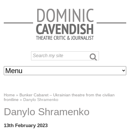
Home
»
Bunker Cabaret – Ukrainian theatre from the civilian
frontline
»
Danylo Shramenko
Danylo Shramenko
13th February 2023