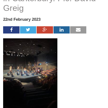
Greig
22nd February 2023