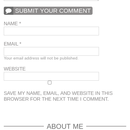
SUBMIT YOUR COMMENT
NAME
*
EMAIL
*
Your email address will not be published.
WEBSITE
SAVE MY NAME, EMAIL, AND WEBSITE IN THIS
BROWSER FOR THE NEXT TIME I COMMENT.
ABOUT ME