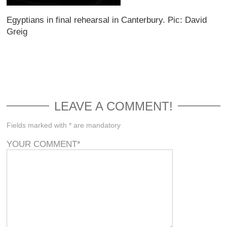
Egyptians in final rehearsal in Canterbury. Pic: David
Greig
LEAVE A COMMENT!
Fields marked with * are mandatory
YOUR COMMENT
*