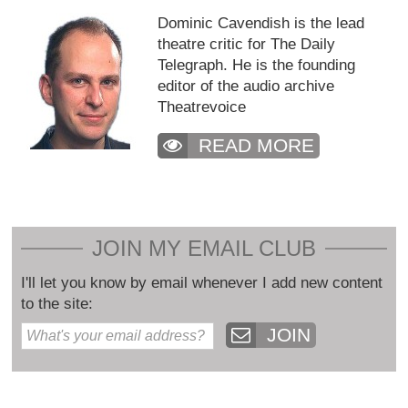
Dominic Cavendish is the lead
theatre critic for The Daily
Telegraph. He is the founding
editor of the audio archive
Theatrevoice
READ MORE
JOIN MY EMAIL CLUB
I'll let you know by email whenever I add new content
to the site:
JOIN