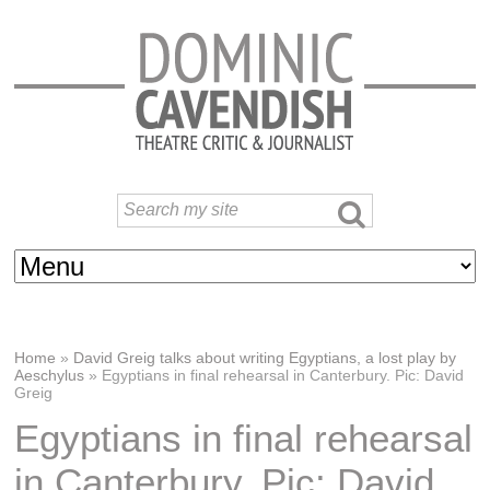
Home
»
David Greig talks about writing Egyptians, a lost play by
Aeschylus
»
Egyptians in final rehearsal in Canterbury. Pic: David
Greig
Egyptians in final rehearsal
in Canterbury. Pic: David