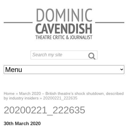
Home
»
March 2020 – British theatre’s shock shutdown, described
by industry insiders
»
20200221_222635
20200221_222635
30th March 2020