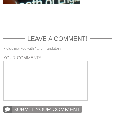
LEAVE A COMMENT!
Fields marked with * are mandatory
YOUR COMMENT
*
SUBMIT YOUR COMMENT