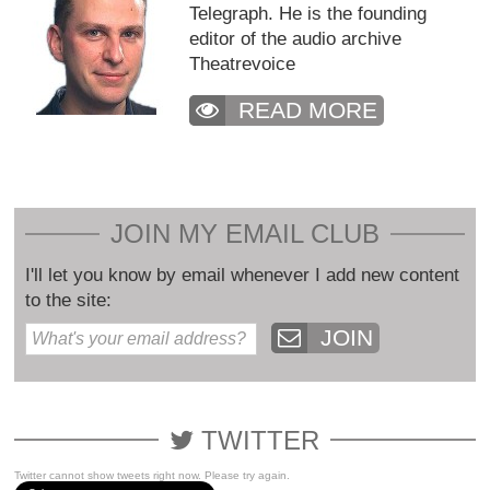
Telegraph. He is the founding
editor of the audio archive
Theatrevoice
READ MORE
JOIN MY EMAIL CLUB
I'll let you know by email whenever I add new content
to the site:
JOIN
TWITTER
Twitter cannot show tweets right now. Please try again.