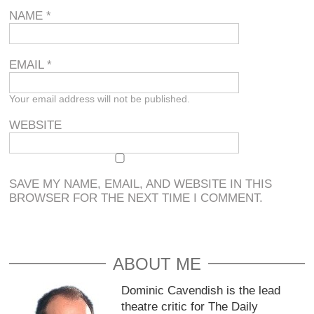
NAME
*
EMAIL
*
Your email address will not be published.
WEBSITE
SAVE MY NAME, EMAIL, AND WEBSITE IN THIS
BROWSER FOR THE NEXT TIME I COMMENT.
ABOUT ME
Dominic Cavendish is the lead
theatre critic for The Daily