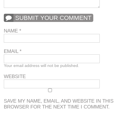
SUBMIT YOUR COMMENT
NAME
*
EMAIL
*
Your email address will not be published.
WEBSITE
SAVE MY NAME, EMAIL, AND WEBSITE IN THIS
BROWSER FOR THE NEXT TIME I COMMENT.