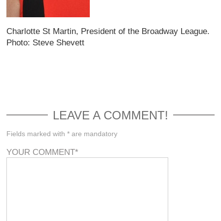
Charlotte St Martin, President of the Broadway League.
Photo: Steve Shevett
LEAVE A COMMENT!
Fields marked with * are mandatory
YOUR COMMENT
*