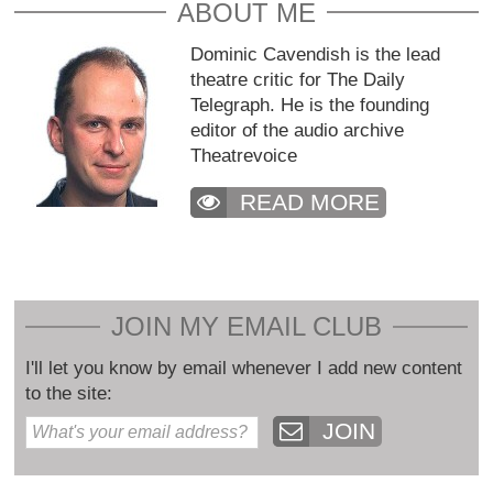
ABOUT ME
Dominic Cavendish is the lead
theatre critic for The Daily
Telegraph. He is the founding
editor of the audio archive
Theatrevoice
READ MORE
JOIN MY EMAIL CLUB
I'll let you know by email whenever I add new content
to the site:
JOIN