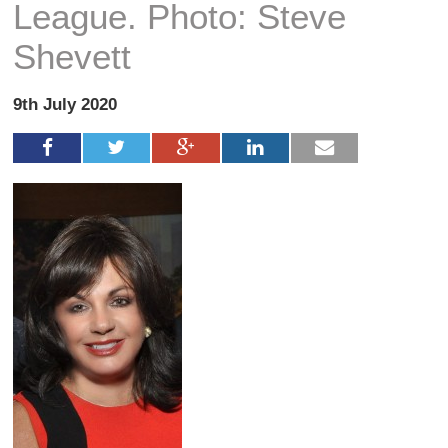
League. Photo: Steve
Shevett
9th July 2020