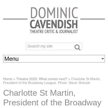
Home
»
Theatre 2020: What comes next?
»
Charlotte St Martin,
President of the Broadway League. Photo: Steve Shevett
Charlotte St Martin,
President of the Broadway