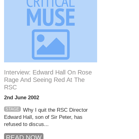
Interview: Edward Hall On Rose
Rage And Seeing Red At The
RSC
2nd June 2002
STAGE
Why I quit the RSC Director
Edward Hall, son of Sir Peter, has
refused to discus...
READ NOW