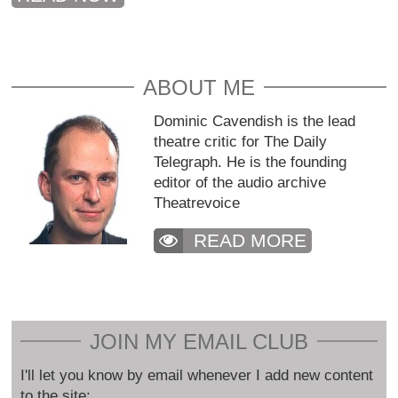
ABOUT ME
Dominic Cavendish is the lead
theatre critic for The Daily
Telegraph. He is the founding
editor of the audio archive
Theatrevoice
READ MORE
JOIN MY EMAIL CLUB
I'll let you know by email whenever I add new content
to the site: