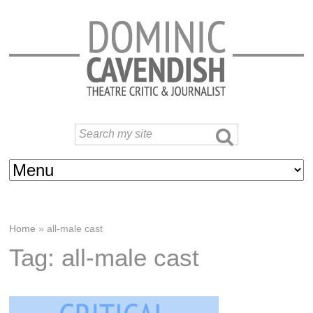
Home
»
all-male cast
Tag: all-male cast