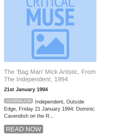
The ‘bag Man’ Mick Artistic, From
The Independent, 1994
21st January 1994
JOURNALISM
Independent, Outside
Edge, Friday 21 January 1994: Dominic
Cavendish on the R...
READ NOW