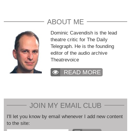
ABOUT ME
Dominic Cavendish is the lead
theatre critic for The Daily
Telegraph. He is the founding
editor of the audio archive
Theatrevoice
READ MORE
JOIN MY EMAIL CLUB
I'll let you know by email whenever I add new content
to the site: