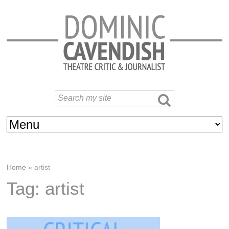
Home
»
artist
Tag: artist