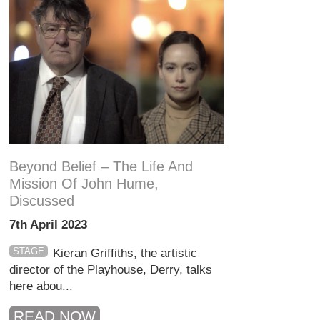
Beyond Belief – The Life And
Mission Of John Hume,
Discussed
7th April 2023
STAGE
Kieran Griffiths, the artistic
director of the Playhouse, Derry, talks
here abou...
READ NOW