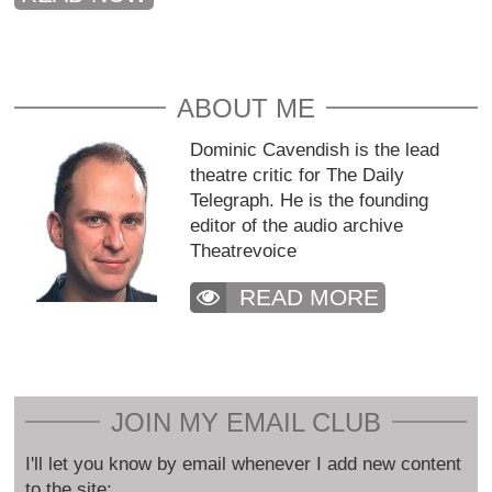
ABOUT ME
Dominic Cavendish is the lead
theatre critic for The Daily
Telegraph. He is the founding
editor of the audio archive
Theatrevoice
READ MORE
JOIN MY EMAIL CLUB
I'll let you know by email whenever I add new content
to the site: