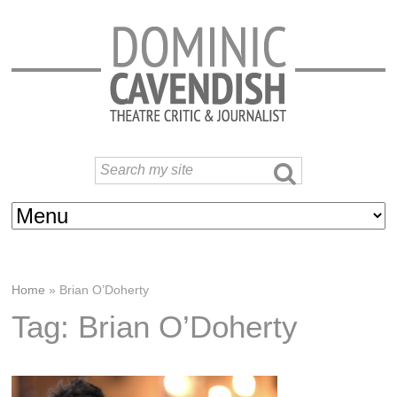
Home
»
Brian O’Doherty
Tag: Brian O’Doherty