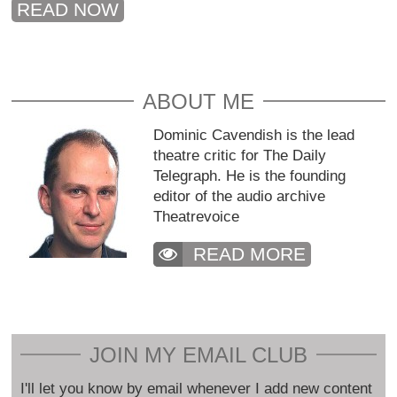
READ NOW
ABOUT ME
Dominic Cavendish is the lead
theatre critic for The Daily
Telegraph. He is the founding
editor of the audio archive
Theatrevoice
READ MORE
JOIN MY EMAIL CLUB
I'll let you know by email whenever I add new content