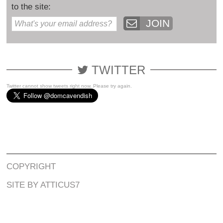
to the site:
JOIN
TWITTER
Twitter cannot show tweets right now. Please try again.
COPYRIGHT
SITE BY ATTICUS7