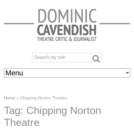
Home
»
Chipping Norton Theatre
Tag: Chipping Norton
Theatre