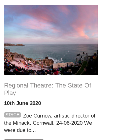
Regional Theatre: The State Of
Play
10th June 2020
STAGE
Zoe Curnow, artistic director of
the Minack, Cornwall, 24-06-2020 We
were due to...