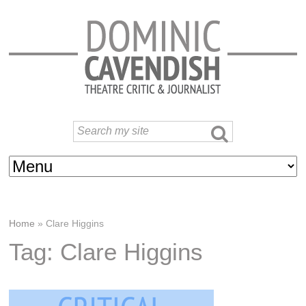
Home
»
Clare Higgins
Tag: Clare Higgins