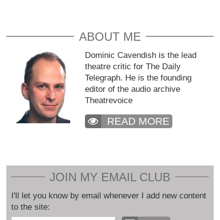
ABOUT ME
Dominic Cavendish is the lead
theatre critic for The Daily
Telegraph. He is the founding
editor of the audio archive
Theatrevoice
READ MORE
JOIN MY EMAIL CLUB
I'll let you know by email whenever I add new content
to the site: