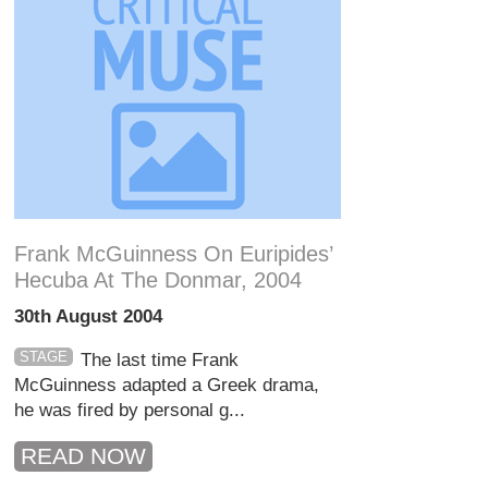
Frank McGuinness On Euripides’
Hecuba At The Donmar, 2004
30th August 2004
STAGE
The last time Frank
McGuinness adapted a Greek drama,
he was fired by personal g...
READ NOW