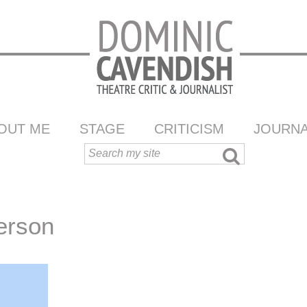
OUT ME
STAGE
CRITICISM
JOURNA
erson