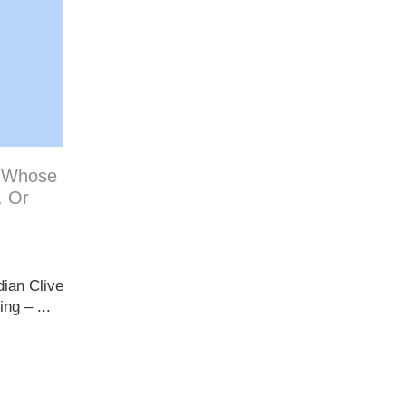
: Whose
. Or
dian Clive
ng – ...