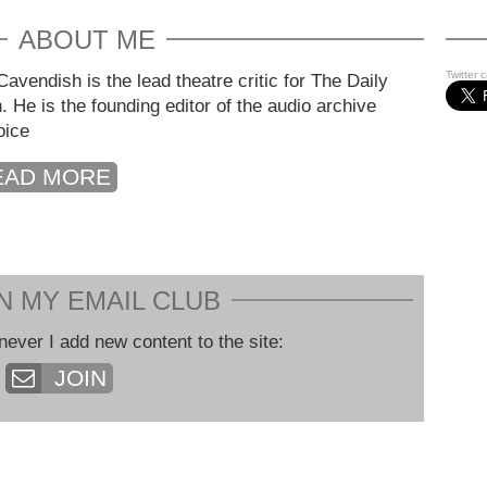
ABOUT ME
Twitter 
avendish is the lead theatre critic for The Daily
. He is the founding editor of the audio archive
oice
EAD MORE
N MY EMAIL CLUB
never I add new content to the site:
JOIN