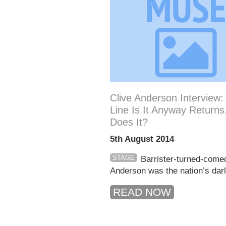
Clive Anderson Interview
Line Is It Anyway Returns
Does It?
5th August 2014
STAGE
Barrister-turned-come
Anderson was the nation’s darli
READ NOW