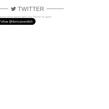
TWITTER
cannot show tweets right now. Please try again.