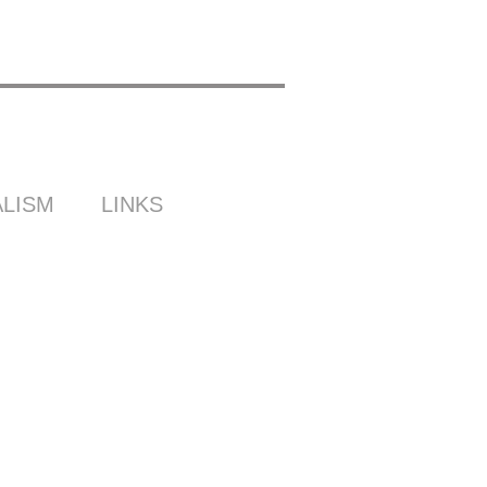
LISM
LINKS