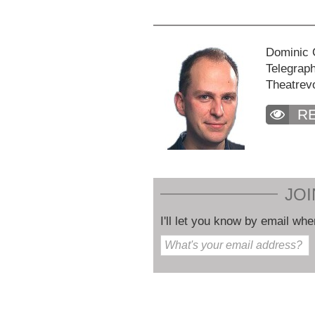
Dominic C
Telegraph
Theatrev
R
JOI
I'll let you know by email whe