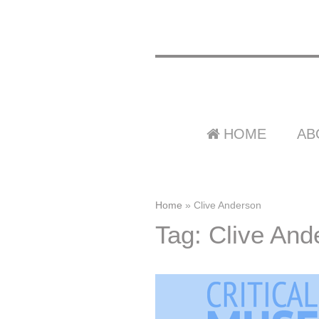
HOME
AB
Home
»
Clive Anderson
Tag: Clive And