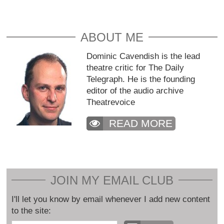
ABOUT ME
Dominic Cavendish is the lead
theatre critic for The Daily
Telegraph. He is the founding
editor of the audio archive
Theatrevoice
READ MORE
JOIN MY EMAIL CLUB
I'll let you know by email whenever I add new content
to the site: