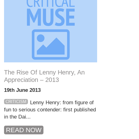
The Rise Of Lenny Henry, An
Appreciation – 2013
19th June 2013
CRITICISM
Lenny Henry: from figure of
fun to serious contender: first published
in the Dai...
READ NOW