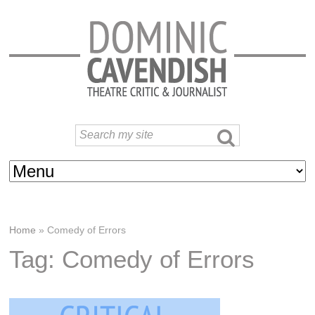
Home
»
Comedy of Errors
Tag: Comedy of Errors