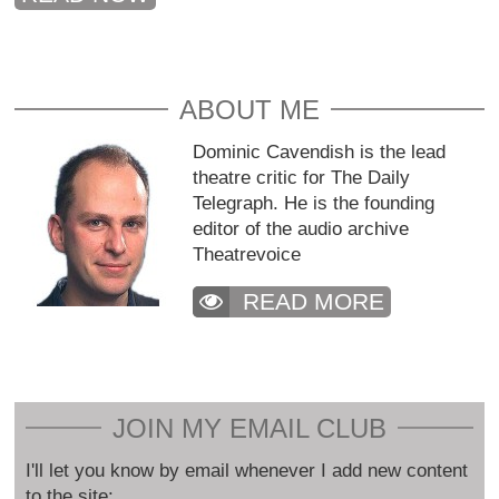
ABOUT ME
Dominic Cavendish is the lead
theatre critic for The Daily
Telegraph. He is the founding
editor of the audio archive
Theatrevoice
READ MORE
JOIN MY EMAIL CLUB
I'll let you know by email whenever I add new content
to the site: