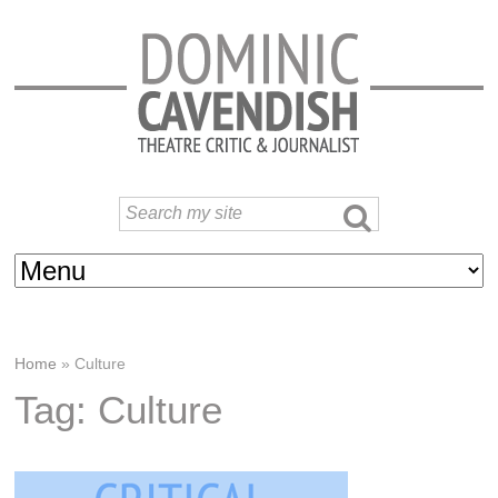
Home
»
Culture
Tag: Culture