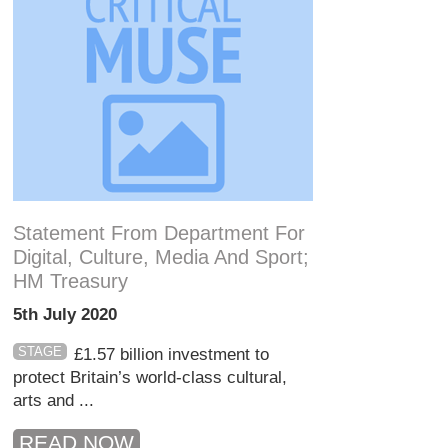
Statement From Department For
Digital, Culture, Media And Sport;
HM Treasury
5th July 2020
STAGE
£1.57 billion investment to
protect Britain’s world-class cultural,
arts and ...
READ NOW