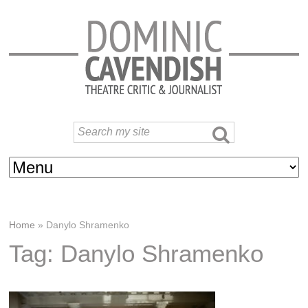
Home
»
Danylo Shramenko
Tag: Danylo Shramenko