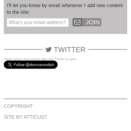
I'll let you know by email whenever I add new content
to the site:
JOIN
TWITTER
Twitter cannot show tweets right now. Please try again.
COPYRIGHT
SITE BY ATTICUS7