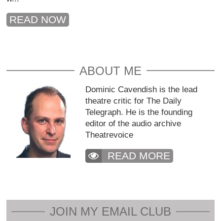
READ NOW
ABOUT ME
Dominic Cavendish is the lead
theatre critic for The Daily
Telegraph. He is the founding
editor of the audio archive
Theatrevoice
READ MORE
JOIN MY EMAIL CLUB