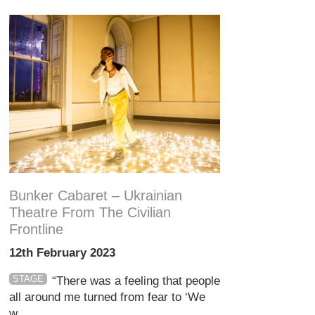
Bunker Cabaret – Ukrainian
Theatre From The Civilian
Frontline
12th February 2023
STAGE
“There was a feeling that people
all around me turned from fear to ‘We
w...