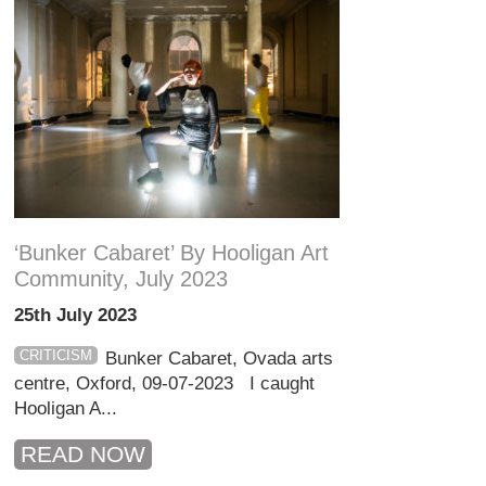
‘Bunker Cabaret’ By Hooligan Art
Community, July 2023
25th July 2023
CRITICISM
Bunker Cabaret, Ovada arts
centre, Oxford, 09-07-2023 I caught
Hooligan A...
READ NOW