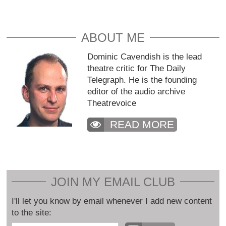
ABOUT ME
Dominic Cavendish is the lead
theatre critic for The Daily
Telegraph. He is the founding
editor of the audio archive
Theatrevoice
READ MORE
JOIN MY EMAIL CLUB
I'll let you know by email whenever I add new content
to the site: