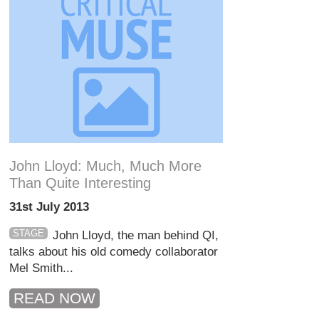
John Lloyd: Much, Much More
Than Quite Interesting
31st July 2013
STAGE
John Lloyd, the man behind QI,
talks about his old comedy collaborator
Mel Smith...
READ NOW