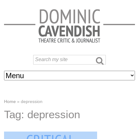
Home
»
depression
Tag: depression