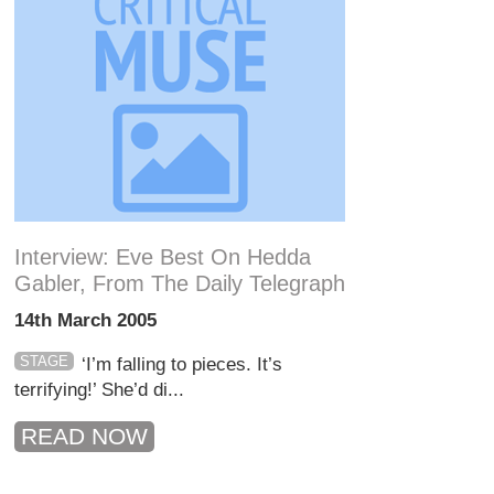
Interview: Eve Best On Hedda
Gabler, From The Daily Telegraph
14th March 2005
STAGE
‘I’m falling to pieces. It’s
terrifying!’ She’d di...
READ NOW