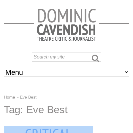
Home
»
Eve Best
Tag: Eve Best