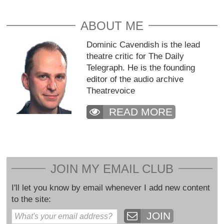
ABOUT ME
Dominic Cavendish is the lead
theatre critic for The Daily
Telegraph. He is the founding
editor of the audio archive
Theatrevoice
READ MORE
JOIN MY EMAIL CLUB
I'll let you know by email whenever I add new content
to the site:
JOIN