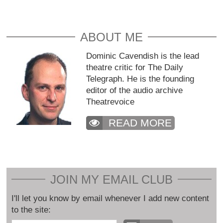
ABOUT ME
Dominic Cavendish is the lead
theatre critic for The Daily
Telegraph. He is the founding
editor of the audio archive
Theatrevoice
READ MORE
JOIN MY EMAIL CLUB
I'll let you know by email whenever I add new content
to the site: