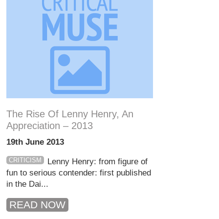
The Rise Of Lenny Henry, An
Appreciation – 2013
19th June 2013
CRITICISM
Lenny Henry: from figure of
fun to serious contender: first published
in the Dai...
READ NOW