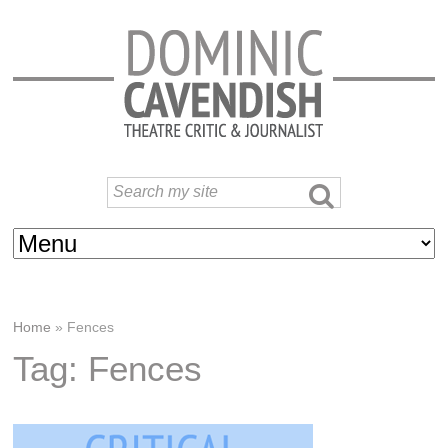
Home
»
Fences
Tag: Fences