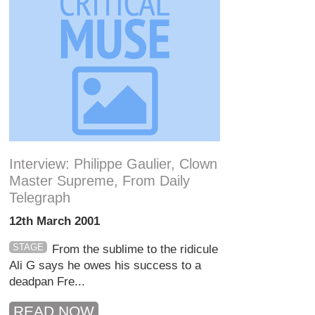
Interview: Philippe Gaulier, Clown
Master Supreme, From Daily
Telegraph
12th March 2001
STAGE
From the sublime to the ridicule
Ali G says he owes his success to a
deadpan Fre...
READ NOW