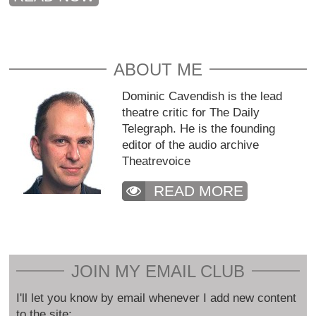
ABOUT ME
Dominic Cavendish is the lead
theatre critic for The Daily
Telegraph. He is the founding
editor of the audio archive
Theatrevoice
READ MORE
JOIN MY EMAIL CLUB
I'll let you know by email whenever I add new content
to the site: