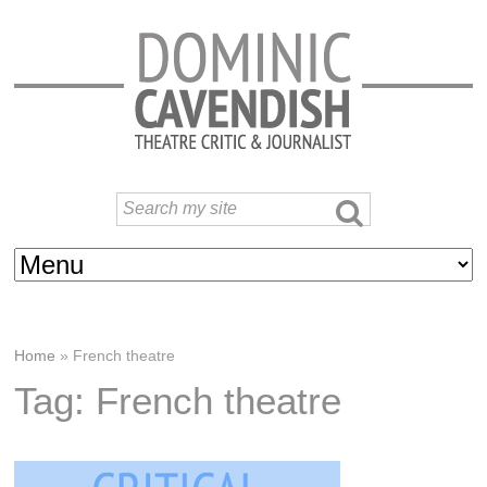
Home
»
French theatre
Tag: French theatre