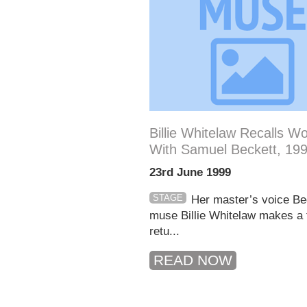
Billie Whitelaw Recalls W
With Samuel Beckett, 19
23rd June 1999
STAGE
Her master’s voice Be
muse Billie Whitelaw makes a f
retu...
READ NOW