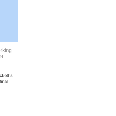
orking
99
ckett’s
inal