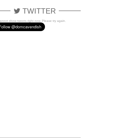
TWITTER
cannot show tweets right now. Please try again.