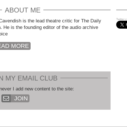
ABOUT ME
Twitter 
avendish is the lead theatre critic for The Daily
. He is the founding editor of the audio archive
oice
EAD MORE
N MY EMAIL CLUB
never I add new content to the site:
JOIN