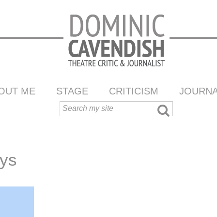
OUT ME
STAGE
CRITICISM
JOURNA
ys