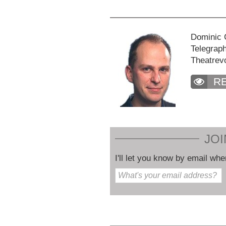
Dominic C
Telegraph
Theatrev
R
JOI
I'll let you know by email whe