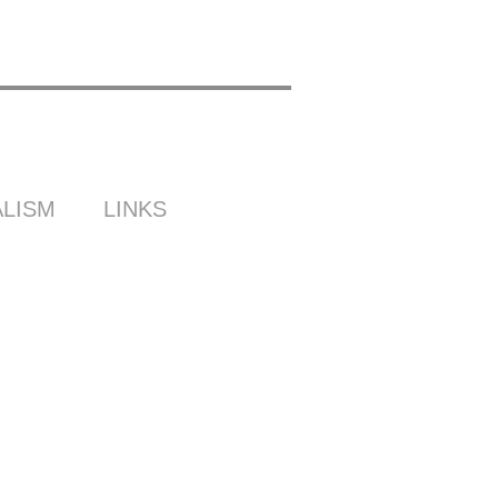
LISM
LINKS