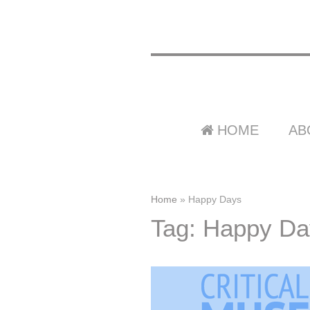
HOME
AB
Home
»
Happy Days
Tag: Happy Da