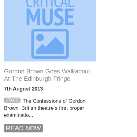
Gordon Brown Goes Walkabout
At The Edinburgh Fringe
7th August 2013
STAGE
The Confessions of Gordon
Brown, British theatre’s first proper
examinatio...
READ NOW