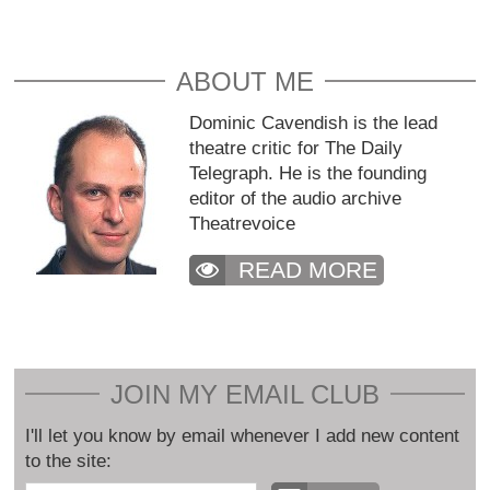
ABOUT ME
Dominic Cavendish is the lead
theatre critic for The Daily
Telegraph. He is the founding
editor of the audio archive
Theatrevoice
READ MORE
JOIN MY EMAIL CLUB
I'll let you know by email whenever I add new content
to the site: