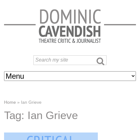
Home
»
Ian Grieve
Tag: Ian Grieve