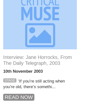
Interview: Jane Horrocks, From
The Daily Telegraph, 2003
10th November 2003
STAGE
‘If you’re still acting when
you’re old, there’s somethi...
READ NOW