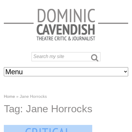
Home
»
Jane Horrocks
Tag: Jane Horrocks