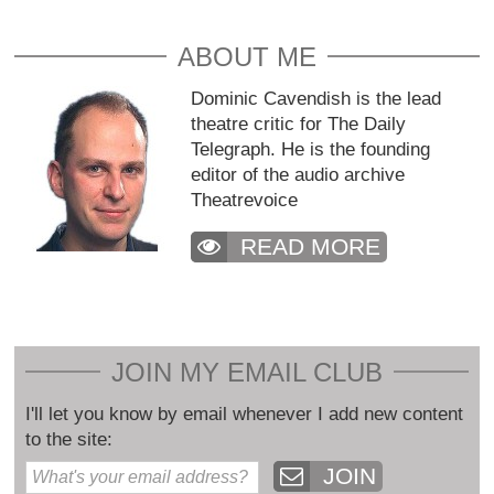
ABOUT ME
Dominic Cavendish is the lead
theatre critic for The Daily
Telegraph. He is the founding
editor of the audio archive
Theatrevoice
READ MORE
JOIN MY EMAIL CLUB
I'll let you know by email whenever I add new content
to the site:
JOIN