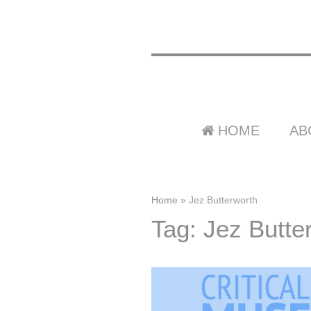
HOME
AB
Home
»
Jez Butterworth
Tag: Jez Butte