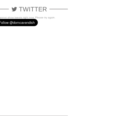
TWITTER
cannot show tweets right now. Please try again.