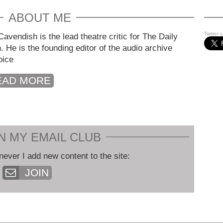
ABOUT ME
Twitter 
avendish is the lead theatre critic for The Daily
. He is the founding editor of the audio archive
oice
EAD MORE
N MY EMAIL CLUB
never I add new content to the site:
JOIN