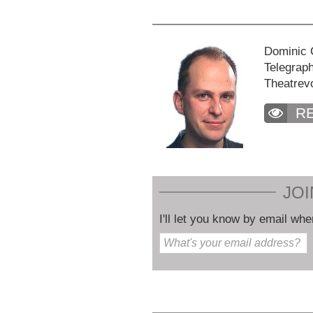
Dominic C
Telegraph
Theatrev
R
JOI
I'll let you know by email whe