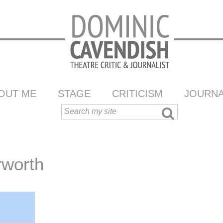
OUT ME
STAGE
CRITICISM
JOURNA
rworth