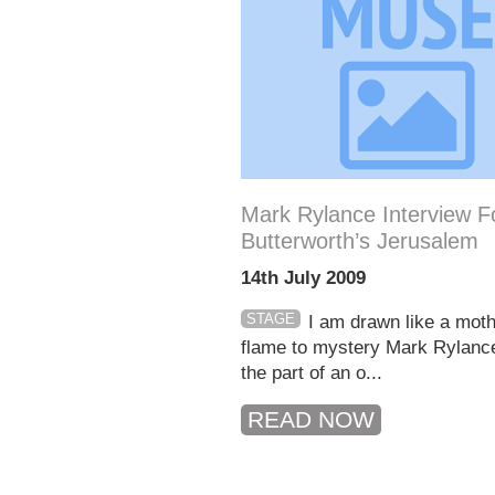
Mark Rylance Interview F
Butterworth’s Jerusalem
14th July 2009
STAGE
I am drawn like a moth
flame to mystery Mark Rylanc
the part of an o...
READ NOW