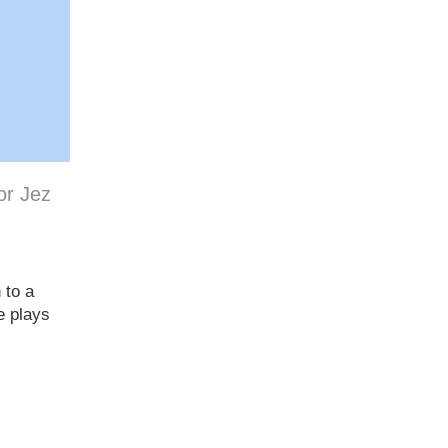
or Jez
 to a
e plays