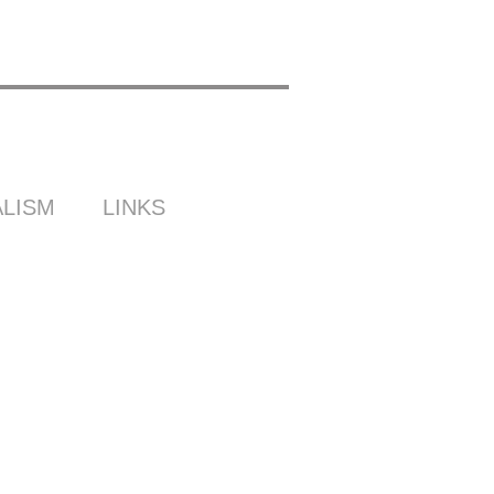
LISM
LINKS