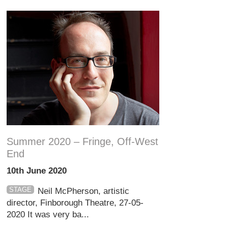
Summer 2020 – Fringe, Off-West
End
10th June 2020
STAGE
Neil McPherson, artistic
director, Finborough Theatre, 27-05-
2020 It was very ba...