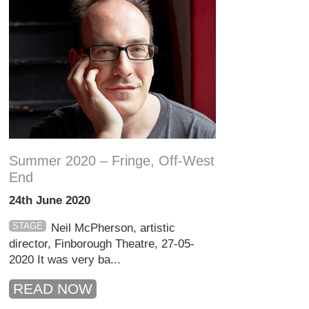
Summer 2020 – Fringe, Off-West
End
24th June 2020
STAGE
Neil McPherson, artistic
director, Finborough Theatre, 27-05-
2020 It was very ba...
READ NOW