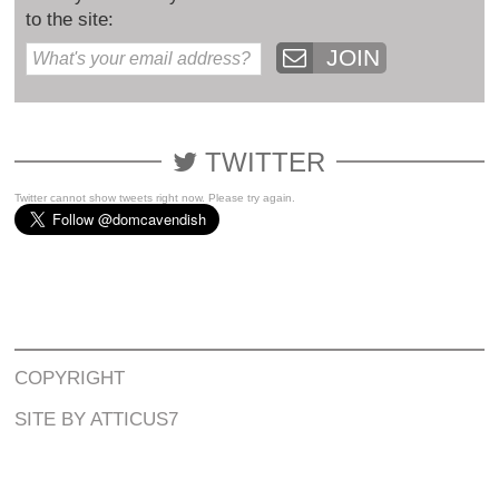
to the site:
JOIN
TWITTER
Twitter cannot show tweets right now. Please try again.
COPYRIGHT
SITE BY ATTICUS7