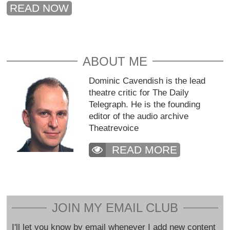
READ NOW
ABOUT ME
Dominic Cavendish is the lead
theatre critic for The Daily
Telegraph. He is the founding
editor of the audio archive
Theatrevoice
READ MORE
JOIN MY EMAIL CLUB
I'll let you know by email whenever I add new content