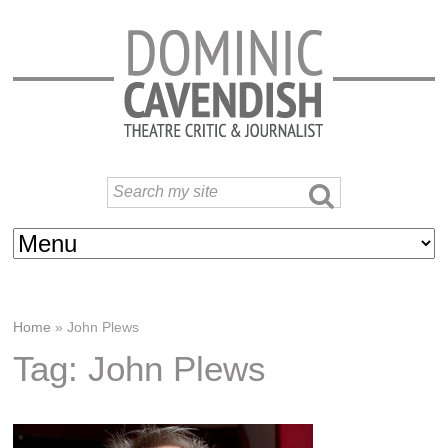
Home
»
John Plews
Tag: John Plews