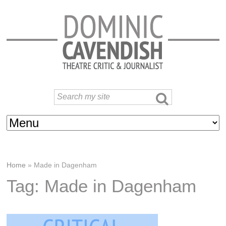
Home
»
Made in Dagenham
Tag: Made in Dagenham