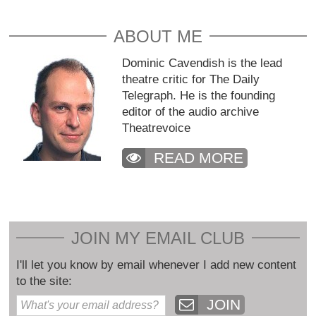
ABOUT ME
Dominic Cavendish is the lead
theatre critic for The Daily
Telegraph. He is the founding
editor of the audio archive
Theatrevoice
READ MORE
JOIN MY EMAIL CLUB
I'll let you know by email whenever I add new content
to the site:
JOIN