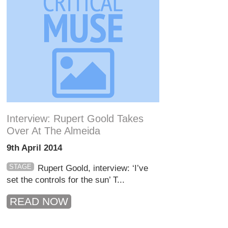
Interview: Rupert Goold Takes
Over At The Almeida
9th April 2014
STAGE
Rupert Goold, interview: ‘I’ve
set the controls for the sun’ T...
READ NOW