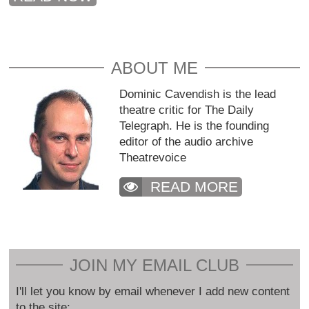
ABOUT ME
Dominic Cavendish is the lead
theatre critic for The Daily
Telegraph. He is the founding
editor of the audio archive
Theatrevoice
READ MORE
JOIN MY EMAIL CLUB
I'll let you know by email whenever I add new content
to the site: