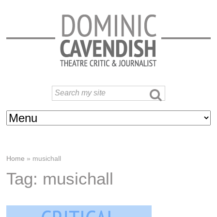
Home
»
musichall
Tag: musichall