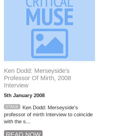
Ken Dodd: Merseyside’s
Professor Of Mirth, 2008
Interview
5th January 2008
STAGE
Ken Dodd: Merseyside’s
professor of mirth Interview to coincide
with the s...
READ NOW